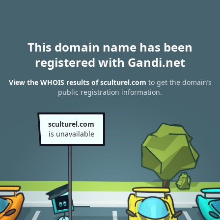
This domain name has been
registered with Gandi.net
View the WHOIS results of sculturel.com
to get the domain’s
public registration information.
sculturel.com
is unavailable