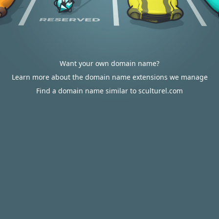
Want your own domain name?
Learn more about the domain name extensions we manage
Find a domain name similar to sculturel.com